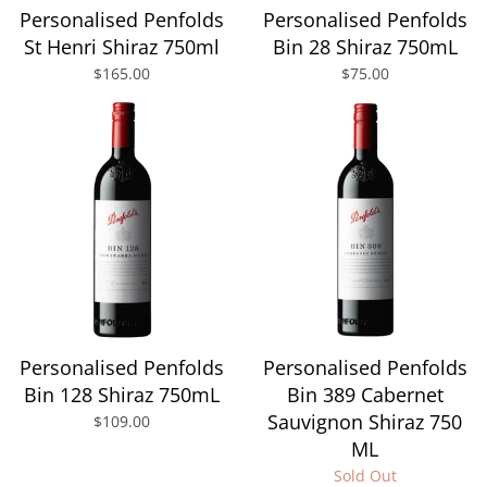
Personalised Penfolds
Personalised Penfolds
St Henri Shiraz 750ml
Bin 28 Shiraz 750mL
$165.00
$75.00
Personalised Penfolds
Personalised Penfolds
Bin 128 Shiraz 750mL
Bin 389 Cabernet
Sauvignon Shiraz 750
$109.00
ML
Sold Out