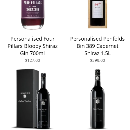
Personalised Four
Personalised Penfolds
Pillars Bloody Shiraz
Bin 389 Cabernet
Gin 700ml
Shiraz 1.5L
$127.00
$399.00