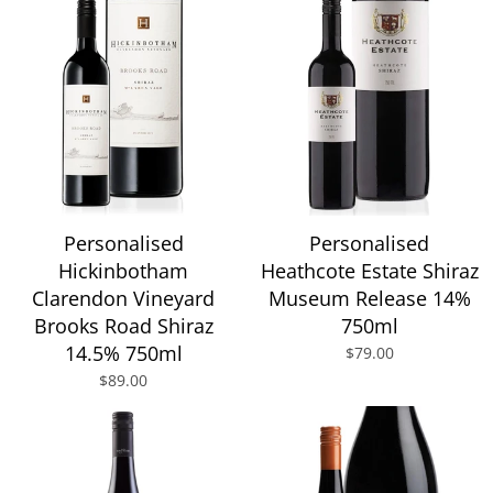
Personalised
Personalised
Hickinbotham
Heathcote Estate Shiraz
Clarendon Vineyard
Museum Release 14%
Brooks Road Shiraz
750ml
14.5% 750ml
$79.00
$89.00