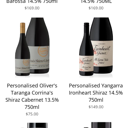
Barossa 14.5% 750ml
14.5% 750ML
$169.00
$169.00
Personalised Oliver's
Personalised Yangarra
Taranga Corrina's
Ironheart Shiraz 14.5%
Shiraz Cabernet 13.5%
750ml
750ml
$149.00
$75.00