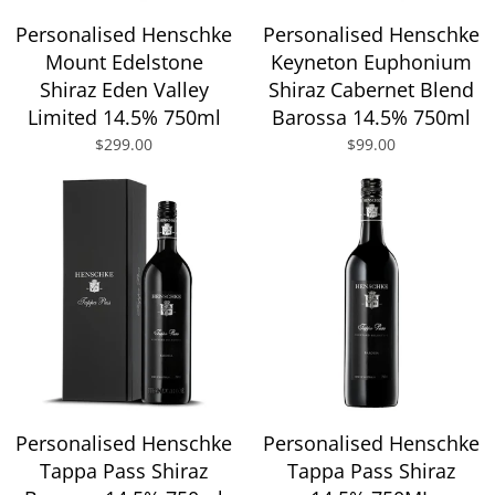
Personalised Henschke
Personalised Henschke
Mount Edelstone
Keyneton Euphonium
Shiraz Eden Valley
Shiraz Cabernet Blend
Limited 14.5% 750ml
Barossa 14.5% 750ml
$299.00
$99.00
Personalised Henschke
Personalised Henschke
Tappa Pass Shiraz
Tappa Pass Shiraz