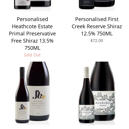
Personalised
Personalised First
Heathcote Estate
Creek Reserve Shiraz
Primal Preservative
12.5% 750ML
Free Shiraz 13.5%
$72.00
750ML
Sold Out