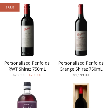
SALE
Personalised Penfolds
Personalised Penfolds
RWT Shiraz 750mL
Grange Shiraz 750mL
$289.00
$269.00
$1,199.00