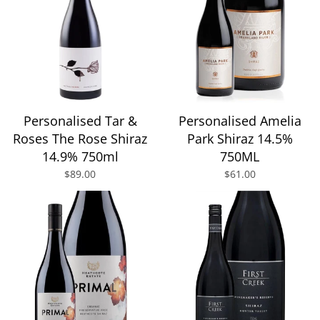
Personalised Tar &
Personalised Amelia
Roses The Rose Shiraz
Park Shiraz 14.5%
14.9% 750ml
750ML
$89.00
$61.00