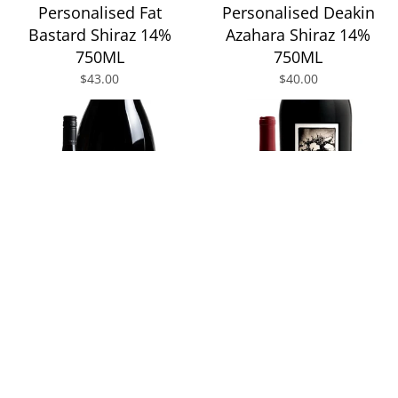
Personalised Fat
Personalised Deakin
Bastard Shiraz 14%
Azahara Shiraz 14%
750ML
750ML
$43.00
$40.00
Personalised Two
Personalised Two
Hands Gnarly Dudes
Hands Dave's Block
Shiraz 14.2% 1.5L
Single Vineyard Shiraz
14.3% 750ML
$79.00