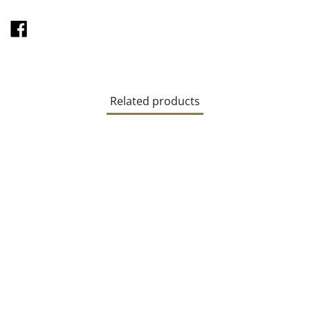
SHARE
ON
FACEBOOK
Related products