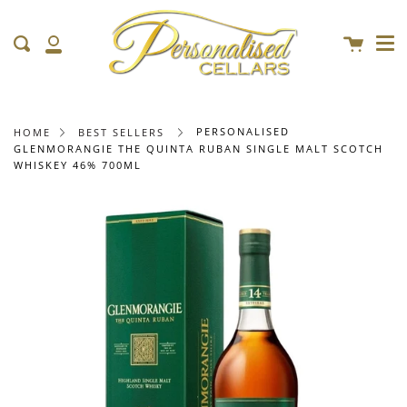
Me
Skip
clo
to
Cart
Search
content
My
Account
PERSONALISED
HOME
BEST SELLERS
GLENMORANGIE THE QUINTA RUBAN SINGLE MALT SCOTCH
WHISKEY 46% 700ML