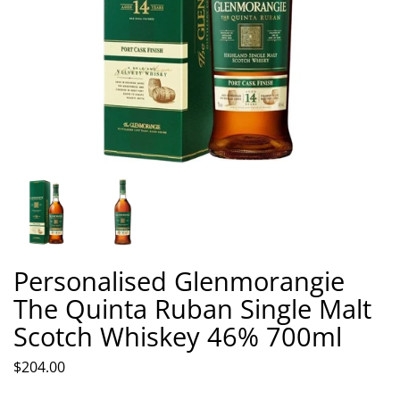
Personalised Glenmorangie
The Quinta Ruban Single Malt
Scotch Whiskey 46% 700ml
$204.00
Quantity