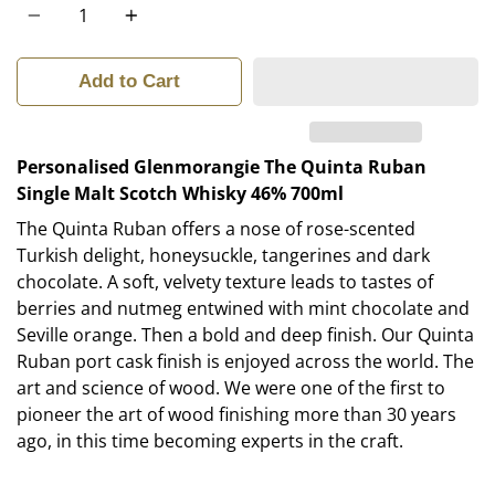
Add to Cart
Personalised Glenmorangie The Quinta Ruban
Single Malt Scotch Whisky 46% 700ml
The Quinta Ruban offers a nose of rose-scented
Turkish delight, honeysuckle, tangerines and dark
chocolate. A soft, velvety texture leads to tastes of
berries and nutmeg entwined with mint chocolate and
Seville orange. Then a bold and deep finish. Our Quinta
Ruban port cask finish is enjoyed across the world. The
art and science of wood. We were one of the first to
pioneer the art of wood finishing more than 30 years
ago, in this time becoming experts in the craft.